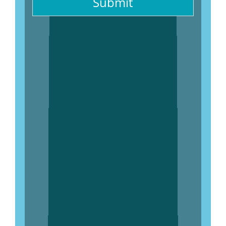
Submit