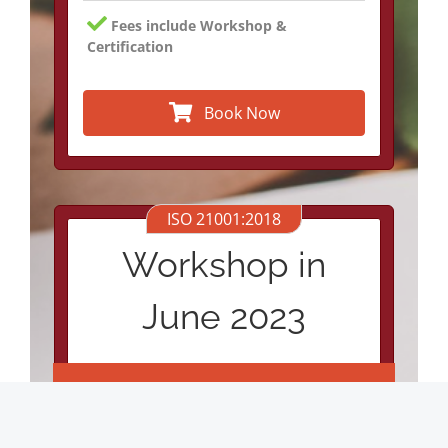
Fees include Workshop &
Certification
Book Now
ISO 21001:2018
Workshop in
June 2023
€1600