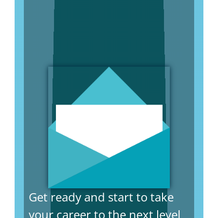
Get ready and start to take
your career to the next level