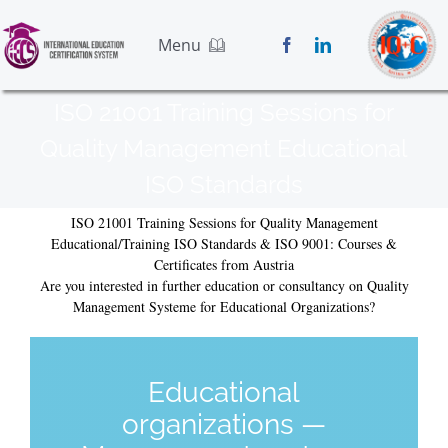
Skip
to
Menu
content
Home
ISO 21001 Training Sessions for
Services
Quality Management Educational
Standards
ISO Standards
Blog
About Us
ISO 21001 Training Sessions for Quality Management
Educational/Training ISO Standards & ISO 9001: Courses &
Contact Us
Certificates from Austria
Application Form
Are you interested in further education or consultancy on Quality
Management Systeme for Educational Organizations?
Educational
organizations —