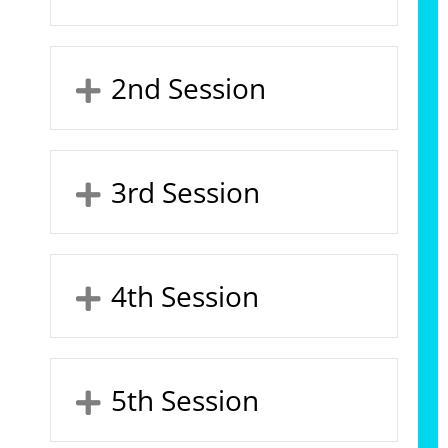
2nd Session
3rd Session
4th Session
5th Session