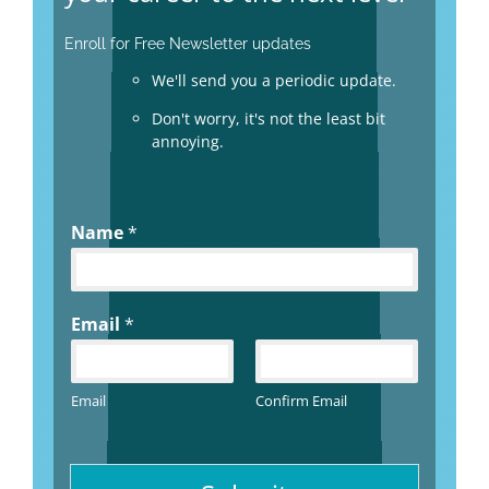
Enroll for Free Newsletter updates
We'll send you a periodic update.
Don't worry, it's not the least bit
annoying.
Name
*
Email
*
Email
Confirm Email