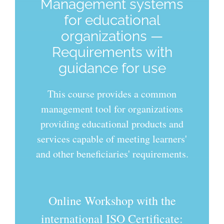
Management systems
for educational
organizations —
Requirements with
guidance for use
This course provides a common
management tool for organizations
providing educational products and
services capable of meeting learners'
and other beneficiaries' requirements.
Online Workshop with the
international ISO Certificate: