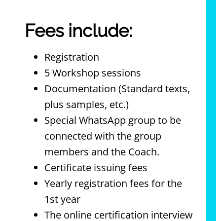
Fees include:
Registration
5 Workshop sessions
Documentation (Standard texts,
plus samples, etc.)
Special WhatsApp group to be
connected with the group
members and the Coach.
Certificate issuing fees
Yearly registration fees for the
1st year
The online certification interview