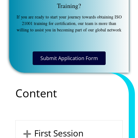
Training?
If you are ready to start your journey towards obtaining ISO
21001 training for certification, our team is more than
willing to assist you in becoming part of our global network
Submit Application Form
Content
First Session