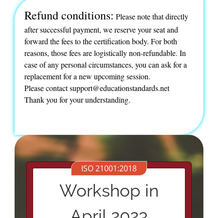
Refund conditions:
Please note that directly
after successful payment, we reserve your seat and
forward the fees to the certification body. For both
reasons, those fees are logistically non-refundable. In
case of any personal circumstances, you can ask for a
replacement for a new upcoming session.
Please contact support@educationstandards.net
Thank you for your understanding.
ISO 21001:2018
Workshop in
April 2023