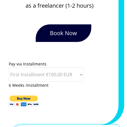
as a freelancer (1-2 hours)
Book Now
Pay via Installments
6 Weeks /installment