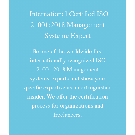
International Certified ISO
21001:2018
Management
Systeme Expert
Be one of the worldwide first
internationally recognized ISO
21001:2018 Management
systems experts and show your
specific expertise as an extinguished
insider. We offer the certification
process for organizations and
freelancers.