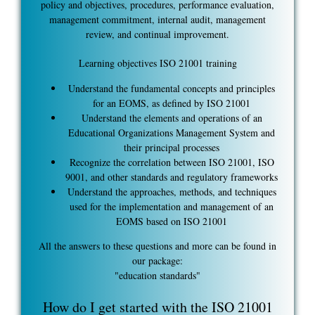
policy and objectives, procedures, performance evaluation,
management commitment, internal audit, management
review, and continual improvement.
Learning objectives ISO 21001 training
Understand the fundamental concepts and principles
for an EOMS, as defined by ISO 21001
Understand the elements and operations of an
Educational Organizations Management System and
their principal processes
Recognize the correlation between ISO 21001, ISO
9001, and other standards and regulatory frameworks
Understand the approaches, methods, and techniques
used for the implementation and management of an
EOMS based on ISO 21001
All the answers to these questions and more can be found in
our package:
"education standards"
How do I get started with the ISO 21001