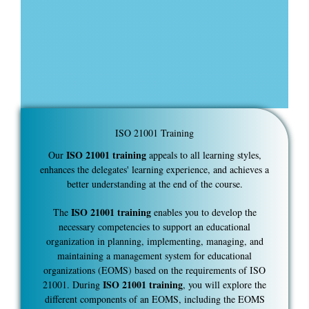
ISO 21001 Training
ISO 21001 training
Our
appeals to all learning styles,
enhances the delegates' learning experience, and achieves a
better understanding at the end of the course.
ISO 21001 training
The
enables you to develop the
necessary competencies to support an educational
organization in planning, implementing, managing, and
maintaining a management system for educational
organizations (EOMS) based on the requirements of ISO
ISO 21001 training
21001. During
, you will explore the
different components of an EOMS, including the EOMS