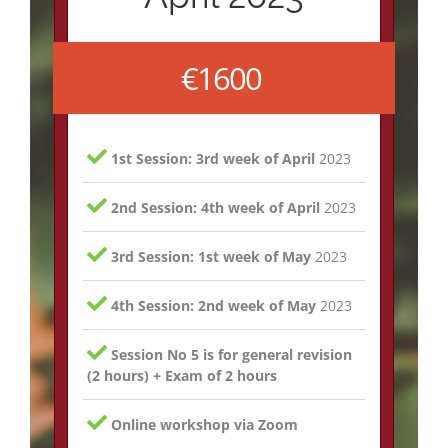
€1600
1st Session: 3rd week of April
2023
2nd Session: 4th week of April
2023
3rd Session: 1st week of May
2023
4th Session: 2nd week of May
2023
Session No 5 is for general revision
(2 hours) + Exam of 2 hours
Online workshop via Zoom